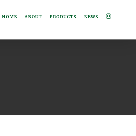
HOME
ABOUT
PRODUCTS
NEWS