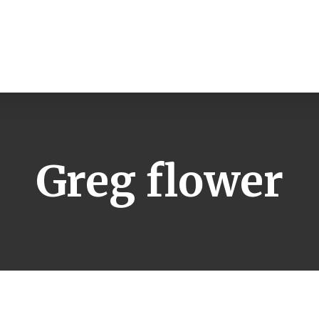
Greg flower