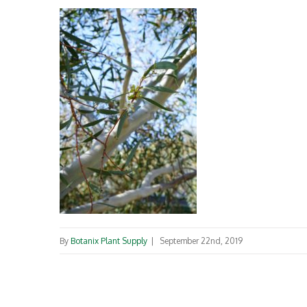
By
Botanix Plant Supply
|
September 22nd, 2019