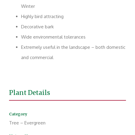
Winter
Highly bird attracting
Decorative bark
Wide environmental tolerances
Extremely useful in the landscape – both domestic
and commercial
Plant Details
Category
Tree – Evergreen