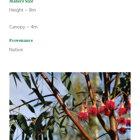
Mature Size
Height – 8m
Canopy – 4m
Provenance
Native