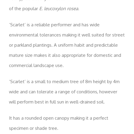
of the popular
E. leucoxylon rosea
.
‘Scarlet’ is a reliable performer and has wide
environmental tolerances making it well suited for street
or parkland plantings. A uniform habit and predictable
mature size makes it also appropriate for domestic and
commercial landscape use.
‘Scarlet’ is a small to medium tree of 8m height by 4m
wide and can tolerate a range of conditions, however
will perform best in full sun in well-drained soil.
It has a rounded open canopy making it a perfect
specimen or shade tree.