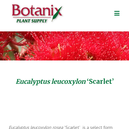
Eucalyptus leucoxylon
‘Scarlet’
Eucalyptus
leucoxylon rosea
‘Scarlet’ is a select form