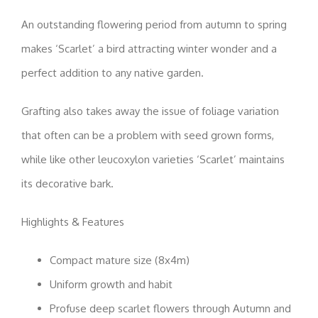
An outstanding flowering period from autumn to spring
makes ‘Scarlet’ a bird attracting winter wonder and a
perfect addition to any native garden.
Grafting also takes away the issue of foliage variation
that often can be a problem with seed grown forms,
while like other leucoxylon varieties ‘Scarlet’ maintains
its decorative bark.
Highlights & Features
Compact mature size (8x4m)
Uniform growth and habit
Profuse deep scarlet flowers through Autumn and