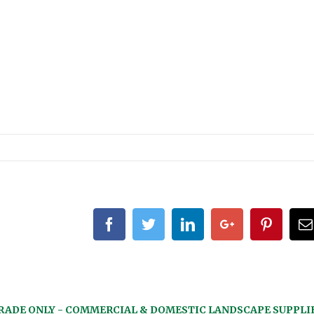
Facebook
Twitter
Linkedin
Google+
Pintere
RADE ONLY - COMMERCIAL & DOMESTIC LANDSCAPE SUPPLI