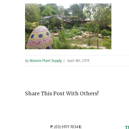
By
Botanix Plant Supply
|
April 4th, 2019
Share This Post With Others!
P:
(03) 5977 7034
E:
T