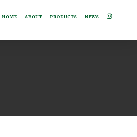
HOME
ABOUT
PRODUCTS
NEWS