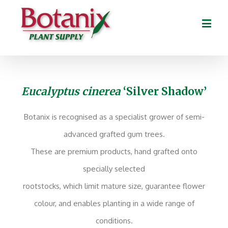
Eucalyptus cinerea
‘Silver Shadow’
Botanix is recognised as a specialist grower of semi-
advanced grafted gum trees.
These are premium products, hand grafted onto
specially selected
rootstocks, which limit mature size, guarantee flower
colour, and enables planting in a wide range of
conditions.