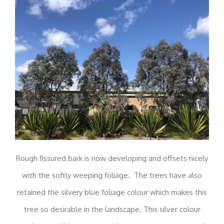
Rough fissured bark is now developing and offsets nicely
with the softly weeping foliage. The trees have also
retained the silvery blue foliage colour which makes this
tree so desirable in the landscape. This silver colour