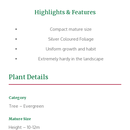
Highlights & Features
Compact mature size
Silver Coloured Foliage
Uniform growth and habit
Extremely hardy in the landscape
Plant Details
Category
Tree – Evergreen
Mature Size
Height – 10-12m