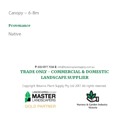
Canopy – 6-8m
Provenance
Native
P:
(03) 5977 7034
E:
info@botanixplantsupply.com.au
TRADE ONLY - COMMERCIAL & DOMESTIC
LANDSCAPE SUPPLIER
Copyright Botanix Plant Supply Pty Ltd 2017. All rights reserved.