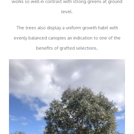
works so well in contrast with strong greens at ground
level.
The trees also display a uniform growth habit with
evenly balanced canopies an indication to one of the
benefits of grafted selections.