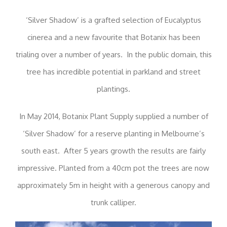
‘Silver Shadow’ is a grafted selection of Eucalyptus
cinerea and a new favourite that Botanix has been
trialing over a number of years. In the public domain, this
tree has incredible potential in parkland and street
plantings.
In May 2014, Botanix Plant Supply supplied a number of
‘Silver Shadow’ for a reserve planting in Melbourne’s
south east. After 5 years growth the results are fairly
impressive. Planted from a 40cm pot the trees are now
approximately 5m in height with a generous canopy and
trunk calliper.