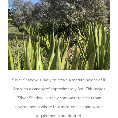
‘Silver Shadow is likely to attain a mature height of 10-
12m with a canopy of approximately 8m. This makes
‘Silver Shadow’ a nicely compact tree for urban
environments where low maintenance and water
requirements are desired.